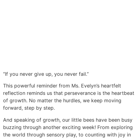
“If you never give up, you never fail.”
This powerful reminder from Ms. Evelyn’s heartfelt
reflection reminds us that perseverance is the heartbeat
of growth. No matter the hurdles, we keep moving
forward, step by step.
And speaking of growth, our little bees have been busy
buzzing through another exciting week! From exploring
the world through sensory play, to counting with joy in