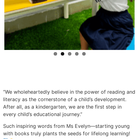
“We wholeheartedly believe in the power of reading and
literacy as the cornerstone of a child’s development.
After all, as a kindergarten, we are the first step in
every child’s educational journey.”
Such inspiring words from Ms Evelyn—starting young
with books truly plants the seeds for lifelong learning!