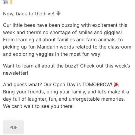
Now, back to the hive!
Our little bees have been buzzing with excitement this
week and there’s no shortage of smiles and giggles!
From learning all about families and farm animals, to
picking up fun Mandarin words related to the classroom
and exploring veggies in the most fun way!
Want to learn all about the buzz? Check out this week’s
newsletter!
And guess what? Our Open Day is TOMORROW!
Bring your friends, bring your family, and let’s make it a
day full of laughter, fun, and unforgettable memories.
We can’t wait to see you there!
PDF