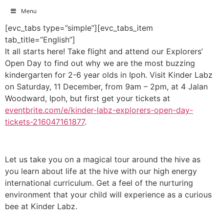
Menu
Skip
[evc_tabs type=”simple”][evc_tabs_item
to
tab_title=”English”]
content
It all starts here! Take flight and attend our Explorers’
Open Day to find out why we are the most buzzing
kindergarten for 2-6 year olds in Ipoh. Visit Kinder Labz
on Saturday, 11 December, from 9am – 2pm, at 4 Jalan
Woodward, Ipoh, but first get your tickets at
eventbrite.com/e/kinder-labz-explorers-open-day-
tickets-216047161877
.
Let us take you on a magical tour around the hive as
you learn about life at the hive with our high energy
international curriculum. Get a feel of the nurturing
environment that your child will experience as a curious
bee at Kinder Labz.