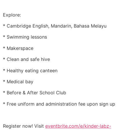
Explore:
* Cambridge English, Mandarin, Bahasa Melayu
* Swimming lessons
* Makerspace
* Clean and safe hive
* Healthy eating canteen
* Medical bay
* Before & After School Club
* Free uniform and administration fee upon sign up
Register now! Visit
eventbrite.com/e/kinder-labz-