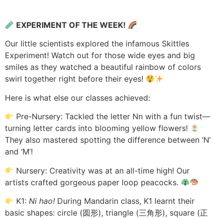
EXPERIMENT OF THE WEEK!
Our little scientists explored the infamous Skittles
Experiment! Watch out for those wide eyes and big
smiles as they watched a beautiful rainbow of colors
swirl together right before their eyes!
Here is what else our classes achieved:
Pre-Nursery: Tackled the letter Nn with a fun twist—
turning letter cards into blooming yellow flowers!
They also mastered spotting the difference between ‘N’
and ‘M’!
Nursery: Creativity was at an all-time high! Our
artists crafted gorgeous paper loop peacocks.
K1:
Ni hao!
During Mandarin class, K1 learnt their
basic shapes: circle (圆形), triangle (三角形), square (正