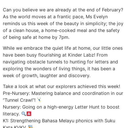
Can you believe we are already at the end of February?
As the world moves at a frantic pace, Ms Evelyn
reminds us this week of the beauty in simplicity; the joy
of a clean house, a home-cooked meal and the safety
of being safe at home by 7pm.
While we embrace the quiet life at home, our little ones
have been busy flourishing at Kinder Labz! From
navigating obstacle tunnels to hunting for letters and
exploring the wonders of living things, it has been a
week of growth, laughter and discovery.
Take a look at what our explorers achieved this week!
Pre-Nursery: Mastering balance and coordination in our
“Tunnel Crawl”!
Nursery: Going on a high-energy Letter Hunt to boost
literacy.
K1: Strengthening Bahasa Melayu phonics with Suku
Kata KVKV.