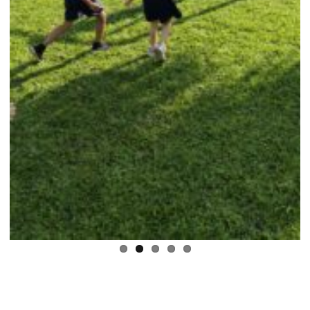
Previous
Next