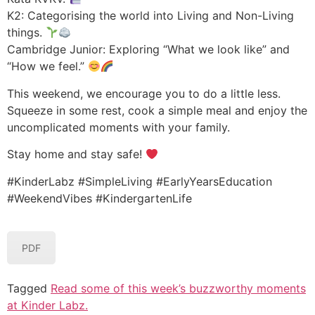
K2: Categorising the world into Living and Non-Living
things.
Cambridge Junior: Exploring “What we look like” and
“How we feel.”
This weekend, we encourage you to do a little less.
Squeeze in some rest, cook a simple meal and enjoy the
uncomplicated moments with your family.
Stay home and stay safe!
#KinderLabz #SimpleLiving #EarlyYearsEducation
#WeekendVibes #KindergartenLife
PDF
Tagged
Read some of this week’s buzzworthy moments
at Kinder Labz.