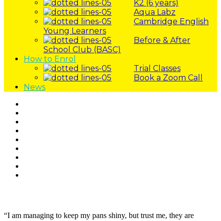
K2 (6 years)
Aqua Labz
Cambridge English
Young Learners
Before & After
School Club (BASC)
How to Enrol
Trial Classes
Book a Zoom Call
News
Skip
to
content
“I am managing to keep my pans shiny, but trust me, they are