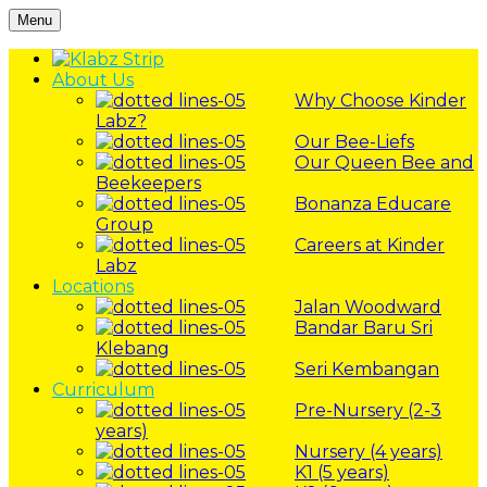
Menu
About Us
Why Choose Kinder
Labz?
Our Bee-Liefs
Our Queen Bee and
Beekeepers
Bonanza Educare
Group
Careers at Kinder
Labz
Locations
Jalan Woodward
Bandar Baru Sri
Klebang
Seri Kembangan
Curriculum
Pre-Nursery (2-3
years)
Nursery (4 years)
K1 (5 years)