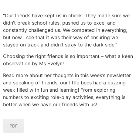
“Our friends have kept us in check. They made sure we
didn’t break school rules, pushed us to excel and
constantly challenged us. We competed in everything,
but now I see that it was their way of ensuring we
stayed on track and didn’t stray to the dark side.”
Choosing the right friends is so important – what a keen
observation by Ms Evelyn!
Read more about her thoughts in this week’s newsletter
and speaking of friends, our little bees had a buzzing
week filled with fun and learning! From exploring
numbers to exciting role-play activities, everything is
better when we have our friends with us!
PDF