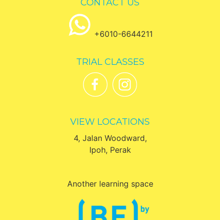
CONTACT US
+6010-6644211
TRIAL CLASSES
VIEW LOCATIONS
4, Jalan Woodward,
Ipoh, Perak
Another learning space