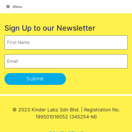
Menu
Skip
to
Sign Up to our Newsletter
content
Name
Email
Submit
© 2023 Kinder Labz Sdn Bhd. | Registration No.
199501016052 (345254-M)